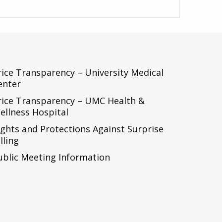
rice Transparency – University Medical
enter
rice Transparency – UMC Health &
ellness Hospital
ights and Protections Against Surprise
lling
ublic Meeting Information