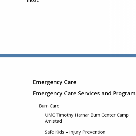
most.
Emergency Care
Emergency Care Services and Program
Burn Care
UMC Timothy Harnar Burn Center Camp
Amistad
Safe Kids – Injury Prevention