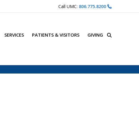
Call UMC:
806.775.8200
SERVICES
PATIENTS & VISITORS
GIVING
Site Search