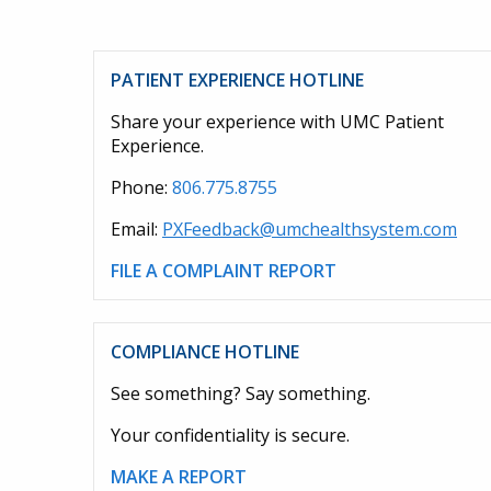
PATIENT EXPERIENCE HOTLINE
Share your experience with UMC Patient
Experience.
Phone:
806.775.8755
Email:
PXFeedback@umchealthsystem.com
FILE A COMPLAINT REPORT
COMPLIANCE HOTLINE
See something? Say something.
Your confidentiality is secure.
MAKE A REPORT