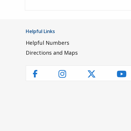
Helpful Links
Helpful Numbers
Directions and Maps
Instagram
Twitter
Yo
Facebook