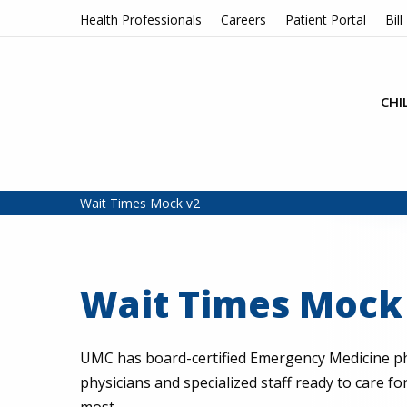
Skip to content
Health Professionals
Careers
Patient Portal
Bill
CHI
Wait Times Mock v2
Wait Times Mock
UMC has board-certified Emergency Medicine ph
physicians and specialized staff ready to care f