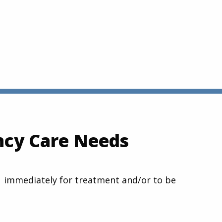
ncy Care Needs
1-1 immediately for treatment and/or to be