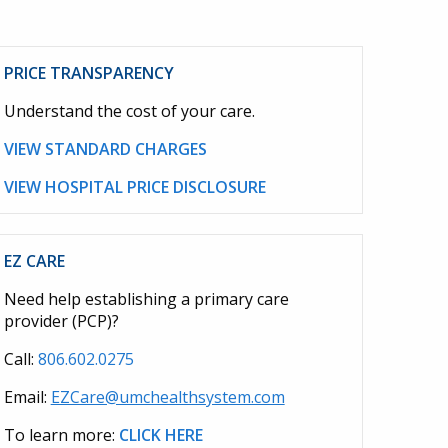
PRICE TRANSPARENCY
Understand the cost of your care.
VIEW STANDARD CHARGES
VIEW HOSPITAL PRICE DISCLOSURE
EZ CARE
Need help establishing a primary care
provider (PCP)?
Call:
806.602.0275
Email:
EZCare@umchealthsystem.com
To learn more:
CLICK HERE