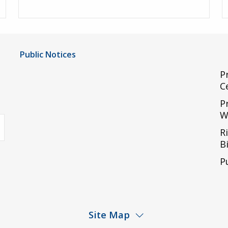
Public Notices
Notice of Privacy Practices
P
C
UMC Non-Discrimination Notice
P
UMC Physicians Non-Discrimination Notice
W
uTube
Limited English Proficiency
R
Code of Conduct and Ethical Behavior
Bi
ACA Disclaimer
P
Agendas & Minutes
Site Map