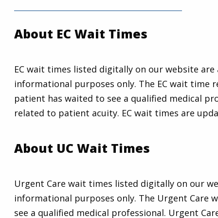
About EC Wait Times
EC wait times listed digitally on our website ar
informational purposes only. The EC wait time r
patient has waited to see a qualified medical pro
related to patient acuity. EC wait times are upd
About UC Wait Times
Urgent Care wait times listed digitally on our 
informational purposes only. The Urgent Care wa
see a qualified medical professional. Urgent Car