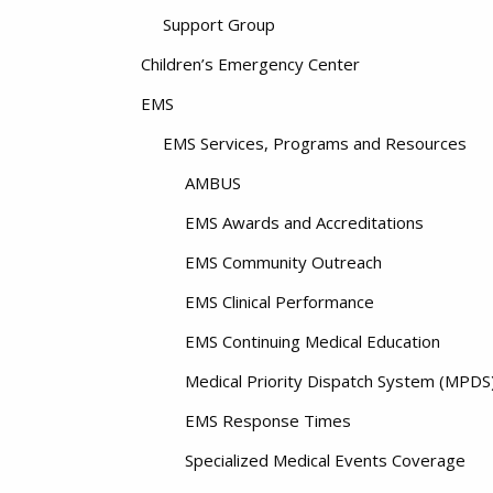
Support Group
Children’s Emergency Center
EMS
EMS Services, Programs and Resources
AMBUS
EMS Awards and Accreditations
EMS Community Outreach
EMS Clinical Performance
EMS Continuing Medical Education
Medical Priority Dispatch System (MPDS
EMS Response Times
Specialized Medical Events Coverage