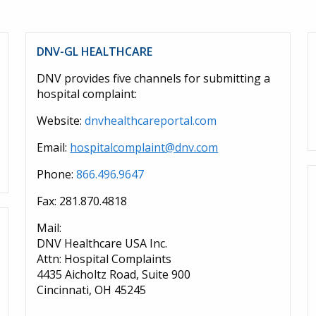
DNV-GL HEALTHCARE
DNV provides five channels for submitting a
hospital complaint:
Website:
dnvhealthcareportal.com
Email:
hospitalcomplaint@dnv.com
Phone:
866.496.9647
Fax: 281.870.4818
Mail:
DNV Healthcare USA Inc.
Attn: Hospital Complaints
4435 Aicholtz Road, Suite 900
Cincinnati, OH 45245