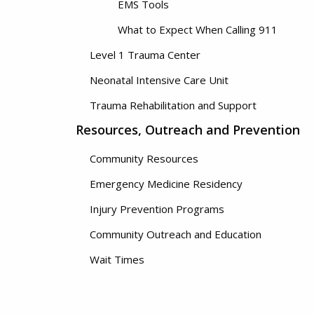
EMS Tools
What to Expect When Calling 911
Level 1 Trauma Center
Neonatal Intensive Care Unit
Trauma Rehabilitation and Support
Resources, Outreach and Prevention
Community Resources
Emergency Medicine Residency
Injury Prevention Programs
Community Outreach and Education
Wait Times