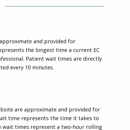
e approximate and provided for
epresents the longest time a current EC
fessional. Patient wait times are directly
ated every 10 minutes.
website are approximate and provided for
it time represents the time it takes to
e wait times represent a two-hour rolling