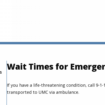
Wait Times for Emerge
s
If you have a life-threatening condition, call 9-
transported to UMC via ambulance.