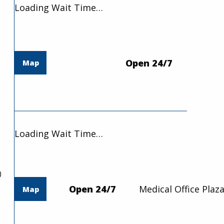
Loading Wait Time…
Open 24/7
Map
Loading Wait Time…
)
Open 24/7
Medical Office Plaza
Map