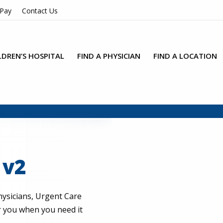
 Pay
Contact Us
LDREN’S HOSPITAL
FIND A PHYSICIAN
FIND A LOCATION
 v2
ysicians, Urgent Care
or you when you need it