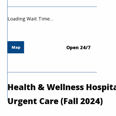
Loading Wait Time…
Open 24/7
Map
Health & Wellness Hospita
Urgent Care (Fall 2024)