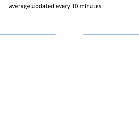
average updated every 10 minutes.