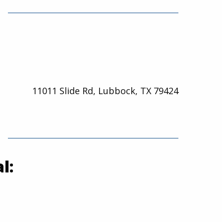
11011 Slide Rd, Lubbock, TX 79424
l: