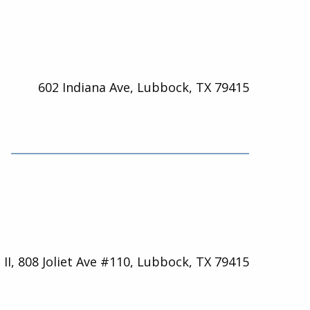
602 Indiana Ave, Lubbock, TX 79415
 II, 808 Joliet Ave #110, Lubbock, TX 79415