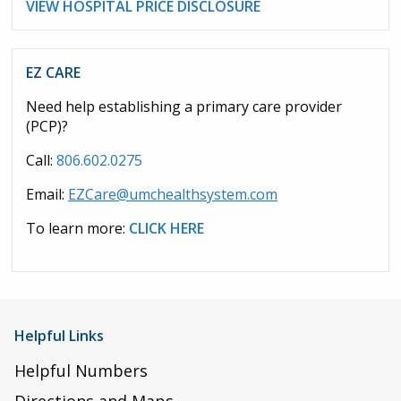
VIEW HOSPITAL PRICE DISCLOSURE
EZ CARE
Need help establishing a primary care provider
(PCP)?
Call:
806.602.0275
Email:
EZCare@umchealthsystem.com
To learn more:
CLICK HERE
Helpful Links
Helpful Numbers
Directions and Maps