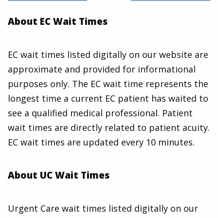
About EC Wait Times
EC wait times listed digitally on our website are
approximate and provided for informational
purposes only. The EC wait time represents the
longest time a current EC patient has waited to
see a qualified medical professional. Patient
wait times are directly related to patient acuity.
EC wait times are updated every 10 minutes.
About UC Wait Times
Urgent Care wait times listed digitally on our