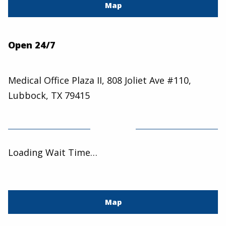
Map
Open 24/7
Medical Office Plaza II, 808 Joliet Ave #110,
Lubbock, TX 79415
Loading Wait Time…
Map