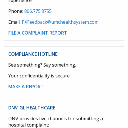
Experience.
Phone:
806.775.8755
Email:
PXFeedback@umchealthsystem.com
FILE A COMPLAINT REPORT
COMPLIANCE HOTLINE
See something? Say something.
Your confidentiality is secure.
MAKE A REPORT
DNV-GL HEALTHCARE
DNV provides five channels for submitting a
hospital complaint: