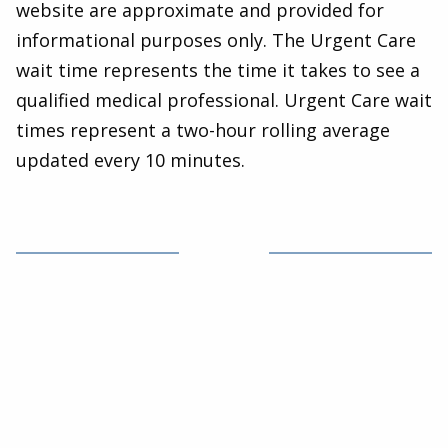
website are approximate and provided for
informational purposes only. The Urgent Care
wait time represents the time it takes to see a
qualified medical professional. Urgent Care wait
times represent a two-hour rolling average
updated every 10 minutes.