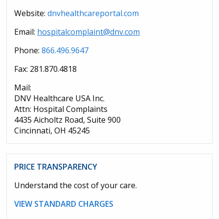
Website:
dnvhealthcareportal.com
Email:
hospitalcomplaint@dnv.com
Phone:
866.496.9647
Fax: 281.870.4818
Mail:
DNV Healthcare USA Inc.
Attn: Hospital Complaints
4435 Aicholtz Road, Suite 900
Cincinnati, OH 45245
PRICE TRANSPARENCY
Understand the cost of your care.
VIEW STANDARD CHARGES