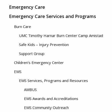
Emergency Care
Emergency Care Services and Programs
Burn Care
UMC Timothy Harnar Burn Center Camp Amistad
Safe Kids – Injury Prevention
Support Group
Children’s Emergency Center
EMS
EMS Services, Programs and Resources
AMBUS
EMS Awards and Accreditations
EMS Community Outreach