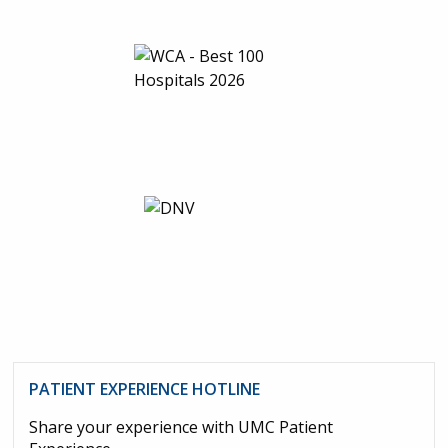
PATIENT EXPERIENCE HOTLINE
Share your experience with UMC Patient