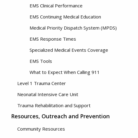
EMS Clinical Performance
EMS Continuing Medical Education
Medical Priority Dispatch System (MPDS)
EMS Response Times
Specialized Medical Events Coverage
EMS Tools
What to Expect When Calling 911
Level 1 Trauma Center
Neonatal Intensive Care Unit
Trauma Rehabilitation and Support
Resources, Outreach and Prevention
Community Resources