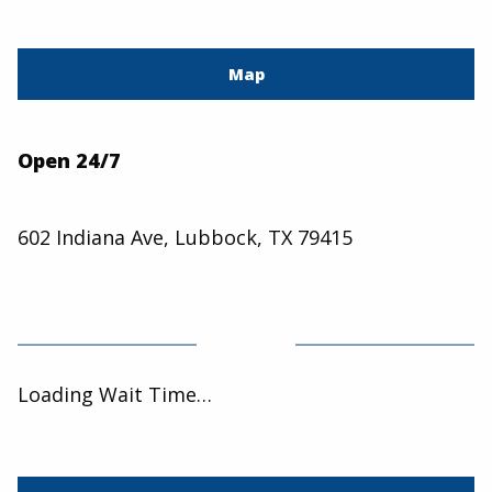
Map
Open 24/7
602 Indiana Ave, Lubbock, TX 79415
Loading Wait Time…