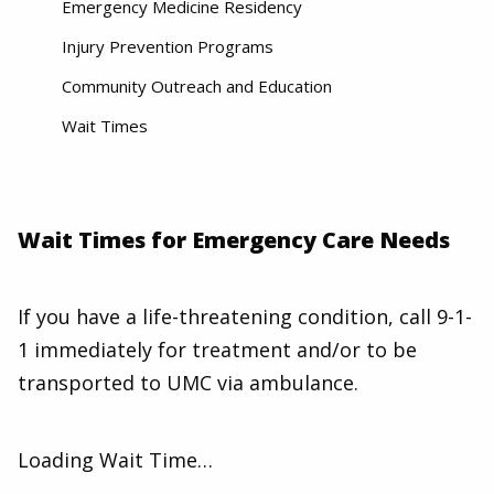
Emergency Medicine Residency
Injury Prevention Programs
Community Outreach and Education
Wait Times
Wait Times for Emergency Care Needs
If you have a life-threatening condition, call 9-1-
1 immediately for treatment and/or to be
transported to UMC via ambulance.
Loading Wait Time…