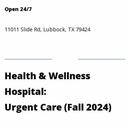
Open 24/7
11011 Slide Rd, Lubbock, TX 79424
Health & Wellness
Hospital:
Urgent Care (Fall 2024)