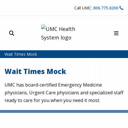
Skip to content
Call UMC:
806.775.8200
Site Search
Main
UMC Health System
Wait Times Mock
Wait Times Mock
UMC has board-certified Emergency Medicine
physicians, Urgent Care physicians and specialized staff
ready to care for you when you need it most.