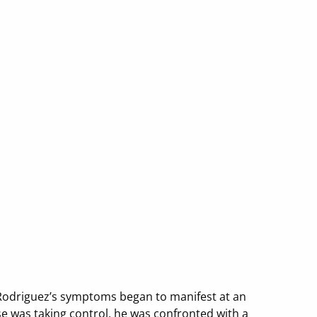
ck Rodriguez’s symptoms began to manifest at an
se was taking control, he was confronted with a