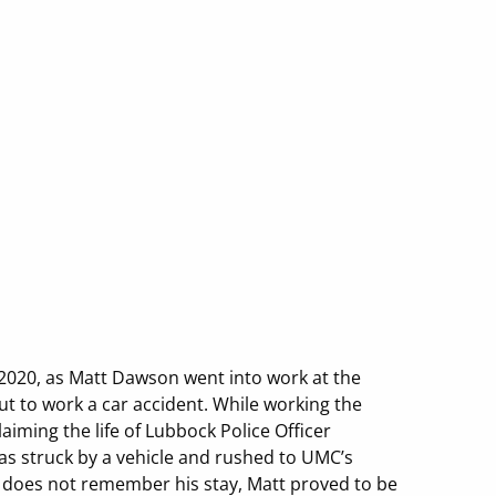
 2020, as Matt Dawson went into work at the
ut to work a car accident. While working the
aiming the life of Lubbock Police Officer
was struck by a vehicle and rushed to UMC’s
he does not remember his stay, Matt proved to be