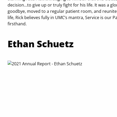
decision…to give up or truly fight for his life. It was a 
goodbye, moved to a regular patient room, and reunited 
life, Rick believes fully in UMC’s mantra, Service is our P
firsthand.
Ethan Schuetz