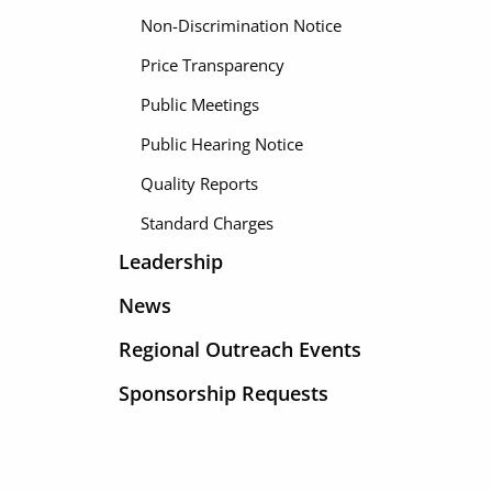
Non-Discrimination Notice
Price Transparency
Public Meetings
Public Hearing Notice
Quality Reports
Standard Charges
Leadership
News
Regional Outreach Events
Sponsorship Requests