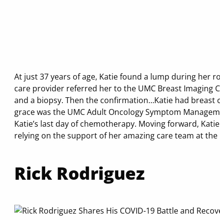
At just 37 years of age, Katie found a lump during her r
care provider referred her to the UMC Breast Imaging
and a biopsy. Then the confirmation…Katie had breast 
grace was the UMC Adult Oncology Symptom Management
Katie’s last day of chemotherapy. Moving forward, Katie
relying on the support of her amazing care team at th
Rick Rodriguez