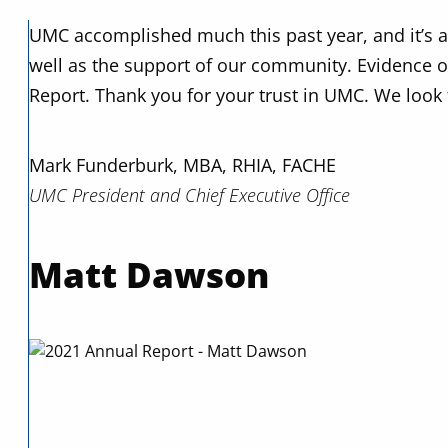
UMC accomplished much this past year, and it’s all
well as the support of our community. Evidence of 
Report. Thank you for your trust in UMC. We look 
Mark Funderburk, MBA, RHIA, FACHE
UMC President and Chief Executive Office
Matt Dawson