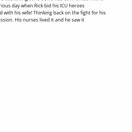
glorious day when Rick bid his ICU heroes
with his wife! Thinking back on the fight for his
assion. His nurses lived it and he saw it