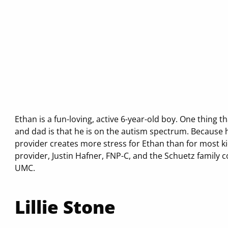
Ethan is a fun-loving, active 6-year-old boy. One thing
and dad is that he is on the autism spectrum. Because h
provider creates more stress for Ethan than for most ki
provider, Justin Hafner, FNP-C, and the Schuetz family c
UMC.
Lillie Stone