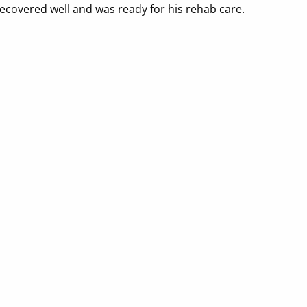
recovered well and was ready for his rehab care.