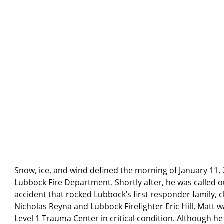
Snow, ice, and wind defined the morning of January 11,
Lubbock Fire Department. Shortly after, he was called o
accident that rocked Lubbock’s first responder family, cl
Nicholas Reyna and Lubbock Firefighter Eric Hill, Matt 
Level 1 Trauma Center in critical condition. Although 