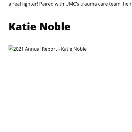
a real fighter! Paired with UMC’s trauma care team, he 
Katie Noble