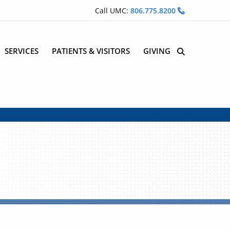
Call UMC:
806.775.8200
SERVICES
PATIENTS & VISITORS
GIVING
Site Search