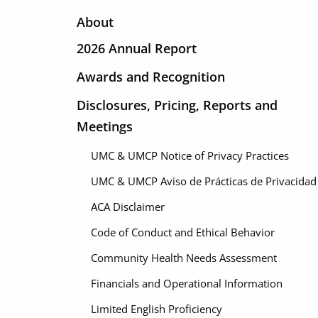
About
2026 Annual Report
Awards and Recognition
Disclosures, Pricing, Reports and
Meetings
UMC & UMCP Notice of Privacy Practices
UMC & UMCP Aviso de Prácticas de Privacidad
ACA Disclaimer
Code of Conduct and Ethical Behavior
Community Health Needs Assessment
Financials and Operational Information
Limited English Proficiency