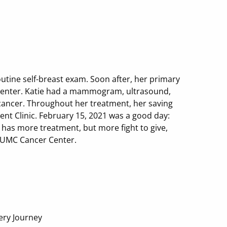
outine self-breast exam. Soon after, her primary
 Center. Katie had a mammogram, ultrasound,
cancer. Throughout her treatment, her saving
 Clinic. February 15, 2021 was a good day:
 has more treatment, but more fight to give,
e UMC Cancer Center.