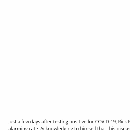
Just a few days after testing positive for COVID-19, Ri
alarming rate. Acknowledging to himself that this disea