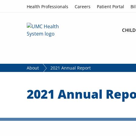
Skip to content
Health Professionals
Careers
Patient Portal
Bil
CHILD
About
2021 Annual Report
2021 Annual Repo