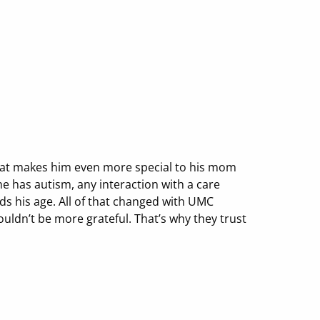
 that makes him even more special to his mom
e has autism, any interaction with a care
ds his age. All of that changed with UMC
ouldn’t be more grateful. That’s why they trust