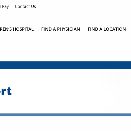
l Pay
Contact Us
REN’S HOSPITAL
FIND A PHYSICIAN
FIND A LOCATION
rt