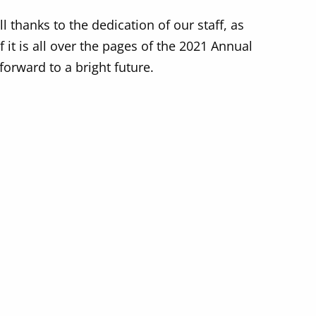
 thanks to the dedication of our staff, as
it is all over the pages of the 2021 Annual
forward to a bright future.