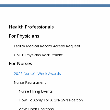
Health Professionals
For Physicians
Facility Medical Record Access Request
UMCP Physician Recruitment
For Nurses
2025 Nurse’s Week Awards
Nurse Recruitment
Nurse Hiring Events
How To Apply For A GN/GVN Position
View Open Positions