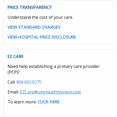
PRICE TRANSPARENCY
Understand the cost of your care.
VIEW STANDARD CHARGES
VIEW HOSPITAL PRICE DISCLOSURE
EZ CARE
Need help establishing a primary care provider
(PCP)?
Call:
806.602.0275
Email:
EZCare@umchealthsystem.com
To learn more:
CLICK HERE