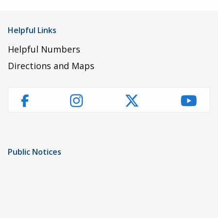
Helpful Links
Helpful Numbers
Directions and Maps
Instagram
Twitter
YouT
Facebook
Public Notices
Notice of Privacy Practices
UMC Non-Discrimination Notice
UMC Physicians Non-Discrimination Notice