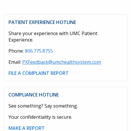
PATIENT EXPERIENCE HOTLINE
Share your experience with UMC Patient
Experience.
Phone:
806.775.8755
Email:
PXFeedback@umchealthsystem.com
FILE A COMPLAINT REPORT
COMPLIANCE HOTLINE
See something? Say something.
Your confidentiality is secure.
MAKE A REPORT