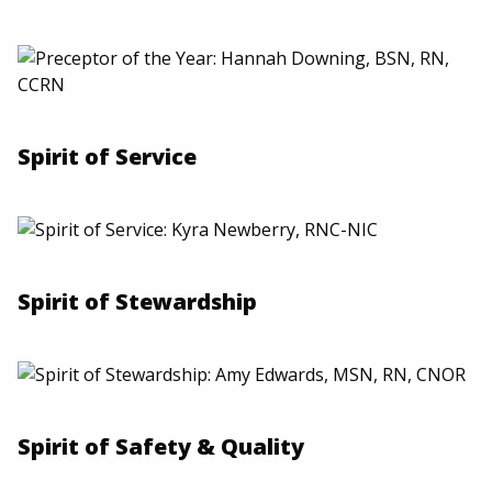
Spirit of Service
Spirit of Stewardship
Spirit of Safety & Quality