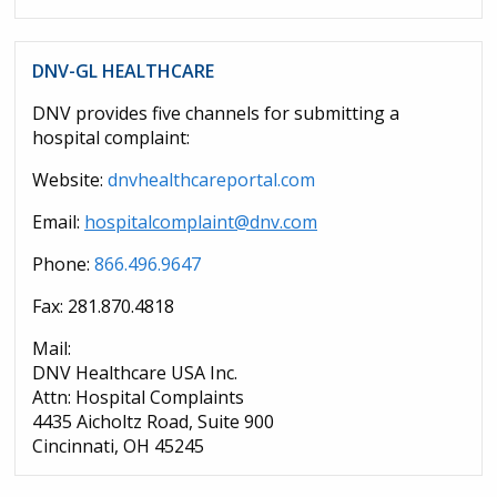
DNV-GL HEALTHCARE
DNV provides five channels for submitting a
hospital complaint:
Website:
dnvhealthcareportal.com
Email:
hospitalcomplaint@dnv.com
Phone:
866.496.9647
Fax: 281.870.4818
Mail:
DNV Healthcare USA Inc.
Attn: Hospital Complaints
4435 Aicholtz Road, Suite 900
Cincinnati, OH 45245