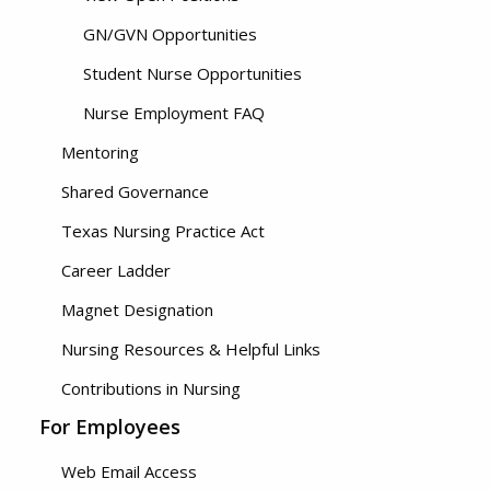
GN/GVN Opportunities
Student Nurse Opportunities
Nurse Employment FAQ
Mentoring
Shared Governance
Texas Nursing Practice Act
Career Ladder
Magnet Designation
Nursing Resources & Helpful Links
Contributions in Nursing
For Employees
Web Email Access