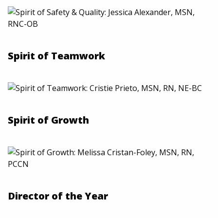
Spirit of Teamwork
Spirit of Growth
Director of the Year