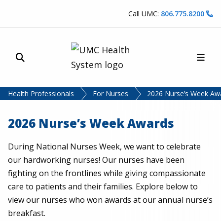
Skip to content
Call UMC:
806.775.8200
Site Search
Main
UMC Health System
Health Professionals
For Nurses
2026 Nurse’s Week Aw
2026 Nurse’s Week Awards
During National Nurses Week, we want to celebrate
our hardworking nurses! Our nurses have been
fighting on the frontlines while giving compassionate
care to patients and their families. Explore below to
view our nurses who won awards at our annual nurse’s
breakfast.