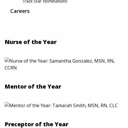
Track Star Nominations
Careers
Nurse of the Year
Mentor of the Year
Preceptor of the Year