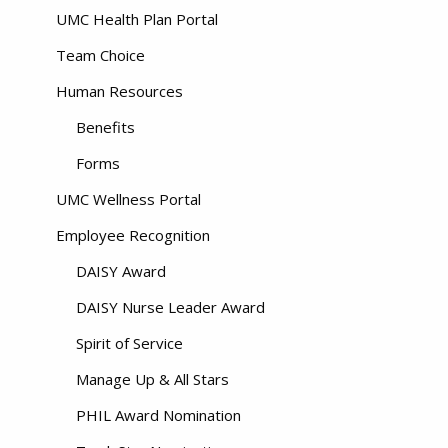
UMC Health Plan Portal
Team Choice
Human Resources
Benefits
Forms
UMC Wellness Portal
Employee Recognition
DAISY Award
DAISY Nurse Leader Award
Spirit of Service
Manage Up & All Stars
PHIL Award Nomination