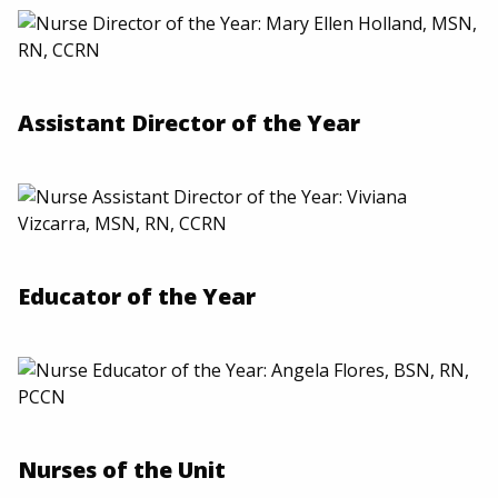
Assistant Director of the Year
Educator of the Year
Nurses of the Unit