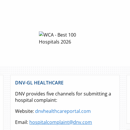
DNV-GL HEALTHCARE
DNV provides five channels for submitting a
hospital complaint:
Website:
dnvhealthcareportal.com
Email:
hospitalcomplaint@dnv.com