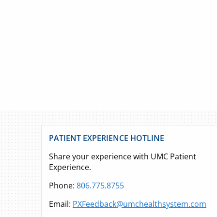
PATIENT EXPERIENCE HOTLINE
Share your experience with UMC Patient
Experience.
Phone:
806.775.8755
Email:
PXFeedback@umchealthsystem.com