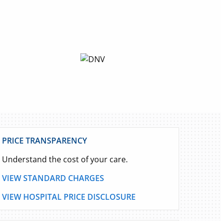
PRICE TRANSPARENCY
Understand the cost of your care.
VIEW STANDARD CHARGES
VIEW HOSPITAL PRICE DISCLOSURE