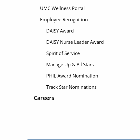
UMC Wellness Portal
Employee Recognition
DAISY Award
DAISY Nurse Leader Award
Spirit of Service
Manage Up & All Stars
PHIL Award Nomination
Track Star Nominations
Careers