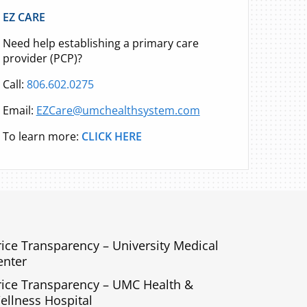
EZ CARE
Need help establishing a primary care
provider (PCP)?
Call:
806.602.0275
Email:
EZCare@umchealthsystem.com
To learn more:
CLICK HERE
rice Transparency – University Medical
enter
rice Transparency – UMC Health &
ellness Hospital