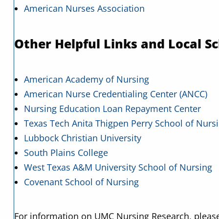
American Nurses Association
Other Helpful Links and Local Sc
American Academy of Nursing
American Nurse Credentialing Center (ANCC)
Nursing Education Loan Repayment Center
Texas Tech Anita Thigpen Perry School of Nurs
Lubbock Christian University
South Plains College
West Texas A&M University School of Nursing
Covenant School of Nursing
For information on UMC Nursing Research, please