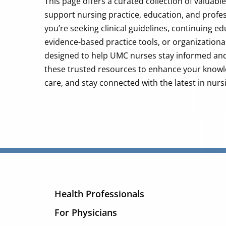
This page offers a curated collection of valuabl
support nursing practice, education, and profe
you’re seeking clinical guidelines, continuing e
evidence-based practice tools, or organizational 
designed to help UMC nurses stay informed a
these trusted resources to enhance your knowl
care, and stay connected with the latest in nurs
Health Professionals
For Physicians