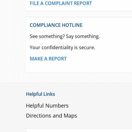
FILE A COMPLAINT REPORT
COMPLIANCE HOTLINE
See something? Say something.
Your confidentiality is secure.
MAKE A REPORT
Helpful Links
Helpful Numbers
Directions and Maps