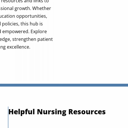
e resources and links to
ssional growth. Whether
ducation opportunities,
policies, this hub is
nd empowered. Explore
edge, strengthen patient
ing excellence.
Helpful Nursing Resources