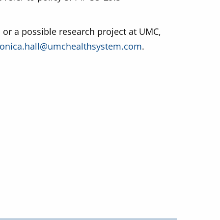
 or a possible research project at UMC,
onica.hall@umchealthsystem.com
.