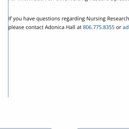
If you have questions regarding Nursing Research
please contact Adonica Hall at
806.775.8355
or
ad