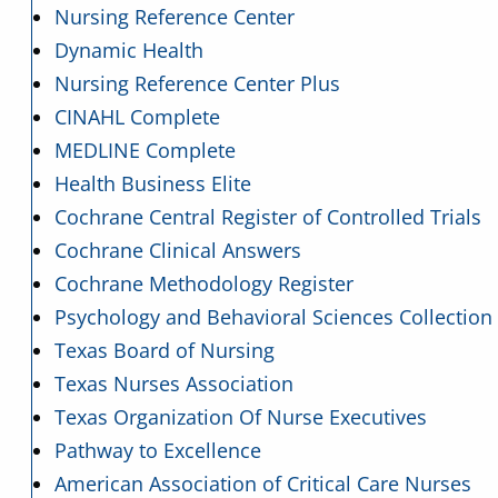
Nursing Reference Center
Dynamic Health
Nursing Reference Center Plus
CINAHL Complete
MEDLINE Complete
Health Business Elite
Cochrane Central Register of Controlled Trials
Cochrane Clinical Answers
Cochrane Methodology Register
Psychology and Behavioral Sciences Collection
Texas Board of Nursing
Texas Nurses Association
Texas Organization Of Nurse Executives
Pathway to Excellence
American Association of Critical Care Nurses