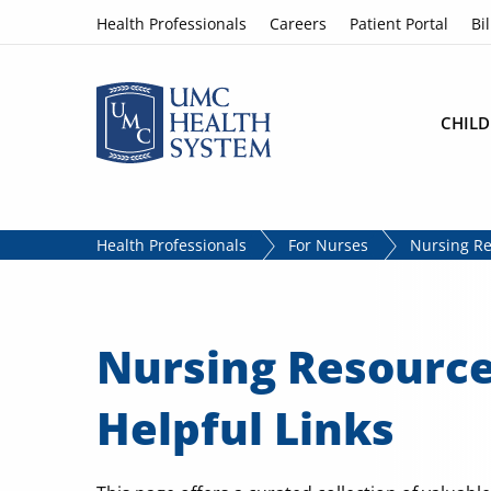
Skip to content
Health Professionals
Careers
Patient Portal
Bil
CHILD
Health Professionals
For Nurses
Nursing Re
Nursing Resourc
Helpful Links