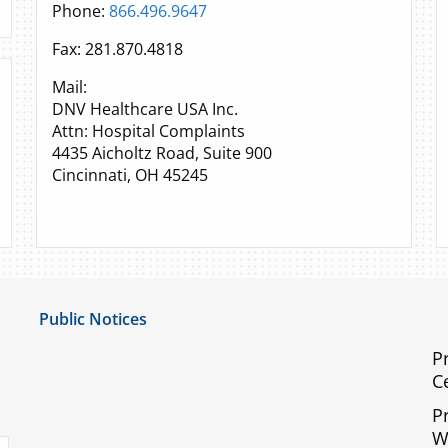
Phone:
866.496.9647
Fax: 281.870.4818
Mail:
DNV Healthcare USA Inc.
Attn: Hospital Complaints
4435 Aicholtz Road, Suite 900
Cincinnati, OH 45245
Public Notices
Notice of Privacy Practices
P
C
UMC Non-Discrimination Notice
P
UMC Physicians Non-Discrimination Notice
W