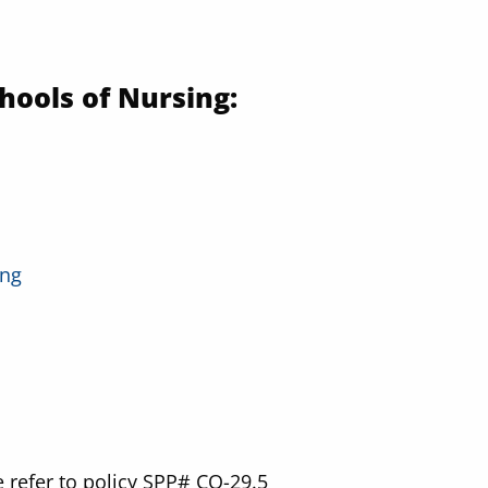
hools of Nursing:
ing
 refer to policy SPP# CO-29.5