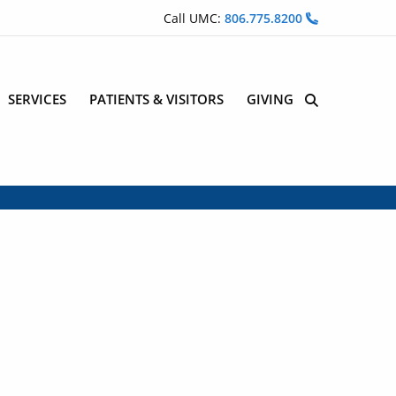
Call UMC:
806.775.8200
SERVICES
PATIENTS & VISITORS
GIVING
Site Search