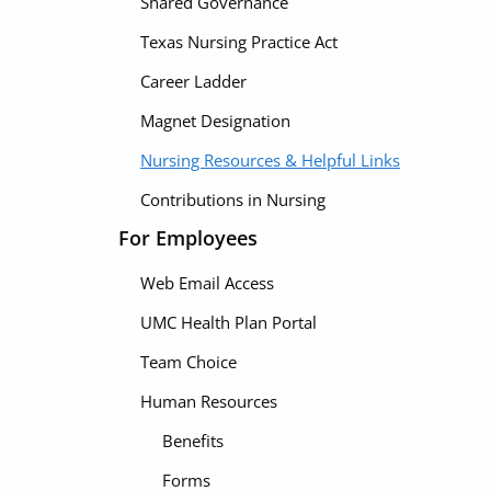
Shared Governance
Texas Nursing Practice Act
Career Ladder
Magnet Designation
Nursing Resources & Helpful Links
Contributions in Nursing
For Employees
Web Email Access
UMC Health Plan Portal
Team Choice
Human Resources
Benefits
Forms