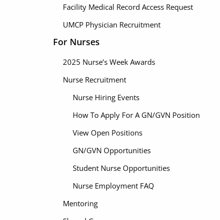
Facility Medical Record Access Request
UMCP Physician Recruitment
For Nurses
2025 Nurse’s Week Awards
Nurse Recruitment
Nurse Hiring Events
How To Apply For A GN/GVN Position
View Open Positions
GN/GVN Opportunities
Student Nurse Opportunities
Nurse Employment FAQ
Mentoring