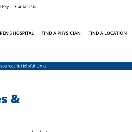
l Pay
Contact Us
REN’S HOSPITAL
FIND A PHYSICIAN
FIND A LOCATION
sources & Helpful Links
es &