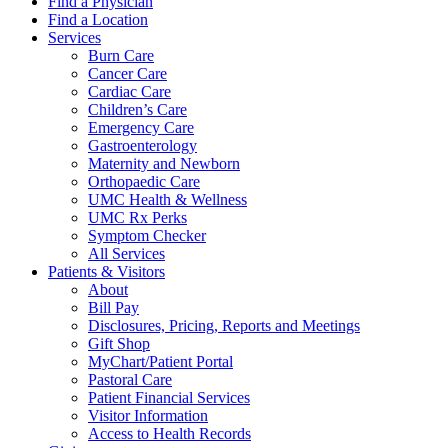
Find a Physician
Find a Location
Services
Burn Care
Cancer Care
Cardiac Care
Children’s Care
Emergency Care
Gastroenterology
Maternity and Newborn
Orthopaedic Care
UMC Health & Wellness
UMC Rx Perks
Symptom Checker
All Services
Patients & Visitors
About
Bill Pay
Disclosures, Pricing, Reports and Meetings
Gift Shop
MyChart/Patient Portal
Pastoral Care
Patient Financial Services
Visitor Information
Access to Health Records