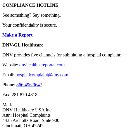
COMPLIANCE HOTLINE
See something? Say something.
Your confidentiality is secure.
Make a Report
DNV-GL Healthcare
DNV provides five channels for submitting a hospital complaint:
Website:
dnvhealthcareportal.com
Email:
hospitalcomplaint@dnv.com
Phone:
866.496.9647
Fax: 281.870.4818
Mail:
DNV Healthcare USA Inc.
Attn: Hospital Complaints
4435 Aicholtz Road, Suite 900
Cincinnati, OH 45245