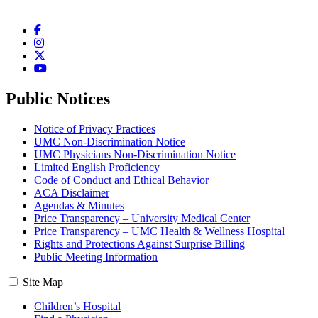
Facebook
Instagram
Twitter
YouTube
Public Notices
Notice of Privacy Practices
UMC Non-Discrimination Notice
UMC Physicians Non-Discrimination Notice
Limited English Proficiency
Code of Conduct and Ethical Behavior
ACA Disclaimer
Agendas & Minutes
Price Transparency – University Medical Center
Price Transparency – UMC Health & Wellness Hospital
Rights and Protections Against Surprise Billing
Public Meeting Information
Site Map
Children’s Hospital