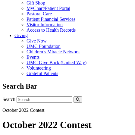
Gift Shop
MyChart/Patient Portal
Pastoral Care
Patient Financial Services
Visitor Information
Access to Health Records
Giving
Give Now
UMC Foundation
Children’s Miracle Network
Events
UMC Give Back (United Way)
Volunteering
Grateful Patients
Search Bar
Search
Search
October 2022 Contest
October 2022 Contest