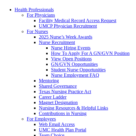
Health Professionals
For Physicians
Facility Medical Record Access Request
UMCP Physician Recruitment
For Nurses
2025 Nurse’s Week Awards
Nurse Recruitment
Nurse Hiring Events
How To Apply For A GN/GVN Position
View Open Positions
GN/GVN Opportunities
Student Nurse Opportunities
Nurse Employment FAQ
Mentoring
Shared Governance
Texas Nursing Practice Act
Career Ladder
Magnet Designation
Nursing Resources & Helpful Links
Contributions in Nursing
For Employees
Web Email Access
UMC Health Plan Portal
Team Choice