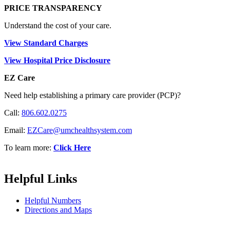
PRICE TRANSPARENCY
Understand the cost of your care.
View Standard Charges
View Hospital Price Disclosure
EZ Care
Need help establishing a primary care provider (PCP)?
Call:
806.602.0275
Email:
EZCare@umchealthsystem.com
To learn more:
Click Here
Helpful Links
Helpful Numbers
Directions and Maps