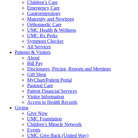
Children’s Care
Emergency Care
Gastroenterology
Maternity and Newborn
Orthopaedic Care
UMC Health & Wellness
UMC Rx Perks
Symptom Checker
All Services
Patients & Visitors
About
Bill Pay
Disclosures, Pricing, Reports and Meetings
Gift Shop
MyChart/Patient Portal
Pastoral Care
Patient Financial Services
Visitor Information
Access to Health Records
Giving
Give Now
UMC Foundation
Children’s Miracle Network
Events
UMC Give Back (United Way)