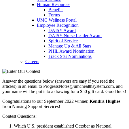
Human Resources
Benefits
Forms
UMC Wellness Portal
Employee Recognition
DAISY Award
DAISY Nurse Leader Award
Spirit of Service
Manage Up & All Stars
PHIL Award Nomination
Track Star Nominations
Careers
Answer the questions below (answers are easy if you read the
articles) in an email to ProgressNotes@umchealthsystem.com, and
your name will be put into a drawing for a $50 gift card. Good luck!
Congratulations to our September 2022 winner,
Kendra Hughes
from Nursing Support Services!
Contest Questions:
Which U.S. president established October as National