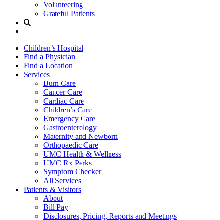
Volunteering
Grateful Patients
Site
Search
Children’s Hospital
Find a Physician
Find a Location
Services
Burn Care
Cancer Care
Cardiac Care
Children’s Care
Emergency Care
Gastroenterology
Maternity and Newborn
Orthopaedic Care
UMC Health & Wellness
UMC Rx Perks
Symptom Checker
All Services
Patients & Visitors
About
Bill Pay
Disclosures, Pricing, Reports and Meetings