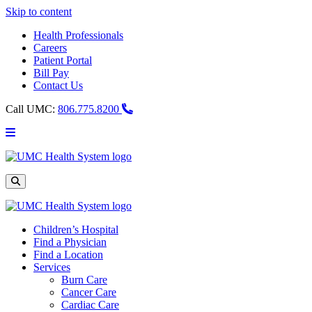
Skip to content
Health Professionals
Careers
Patient Portal
Bill Pay
Contact Us
Call UMC:
806.775.8200
Main
Menu
UMC
Health
System
Site
Search
Children’s Hospital
Find a Physician
Find a Location
Services
Burn Care
Cancer Care
Cardiac Care