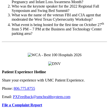
Pregnancy and Infant Loss Awareness Month?
Who was the keynote speaker for the 2022 Regional Fall
Symposium and Swing Bed Summit?
What was the name of the veteran FBI and CIA agent that
moderated the West Texas Cybersecurity Workshop?
th
What event is being hosted for the first time on October 27
from 5 PM – 7 PM at the Business and Technology Center
parking area?
Patient Experience Hotline
Share your experience with UMC Patient Experience.
Phone:
806.775.8755
Email:
PXFeedback@umchealthsystem.com
File a Complaint Report