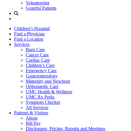
Volunteering
Grateful Patients
Site
Search
Children’s Hospital
Find a Physician
Find a Location
Services
Burn Care
Cancer Care
Cardiac Care
Children’s Care
Emergency Care
Gastroenterology
Maternity and Newborn
Orthopaedic Care
UMC Health & Wellness
UMC Rx Perks
Symptom Checker
All Services
Patients & Visitors
About
Bill Pay
Disclosures, Pricing, Reports and Meetings