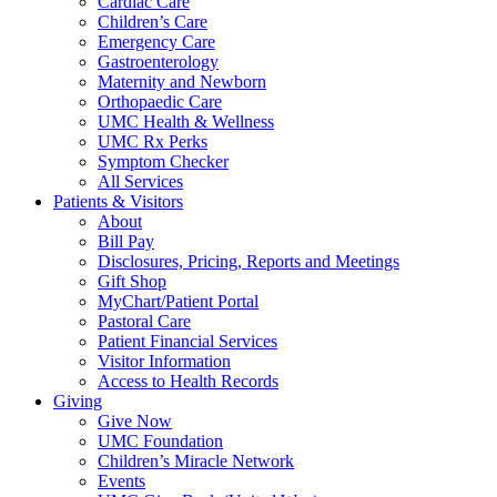
Cardiac Care
Children’s Care
Emergency Care
Gastroenterology
Maternity and Newborn
Orthopaedic Care
UMC Health & Wellness
UMC Rx Perks
Symptom Checker
All Services
Patients & Visitors
About
Bill Pay
Disclosures, Pricing, Reports and Meetings
Gift Shop
MyChart/Patient Portal
Pastoral Care
Patient Financial Services
Visitor Information
Access to Health Records
Giving
Give Now
UMC Foundation
Children’s Miracle Network
Events