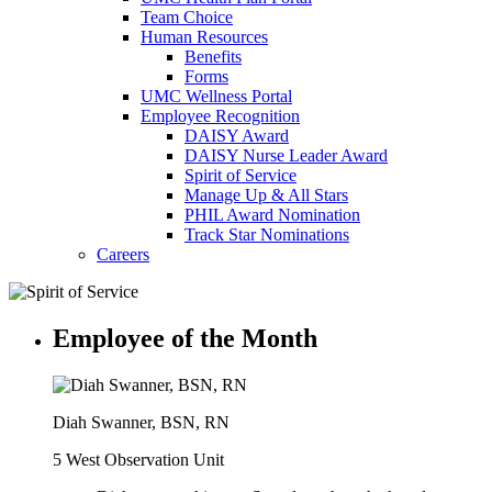
Team Choice
Human Resources
Benefits
Forms
UMC Wellness Portal
Employee Recognition
DAISY Award
DAISY Nurse Leader Award
Spirit of Service
Manage Up & All Stars
PHIL Award Nomination
Track Star Nominations
Careers
Employee of the Month
Diah Swanner, BSN, RN
5 West Observation Unit