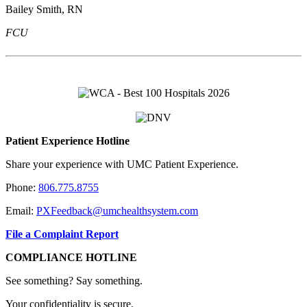
Bailey Smith, RN
FCU
Patient Experience Hotline
Share your experience with UMC Patient Experience.
Phone:
806.775.8755
Email:
PXFeedback@umchealthsystem.com
File a Complaint Report
COMPLIANCE HOTLINE
See something? Say something.
Your confidentiality is secure.