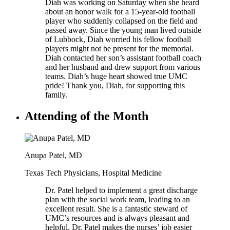
Diah was working on Saturday when she heard
about an honor walk for a 15-year-old football
player who suddenly collapsed on the field and
passed away. Since the young man lived outside
of Lubbock, Diah worried his fellow football
players might not be present for the memorial.
Diah contacted her son’s assistant football coach
and her husband and drew support from various
teams. Diah’s huge heart showed true UMC
pride! Thank you, Diah, for supporting this
family.
Attending of the Month
Anupa Patel, MD
Texas Tech Physicians, Hospital Medicine
Dr. Patel helped to implement a great discharge
plan with the social work team, leading to an
excellent result. She is a fantastic steward of
UMC’s resources and is always pleasant and
helpful. Dr. Patel makes the nurses’ job easier