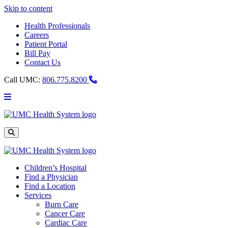
Skip to content
Health Professionals
Careers
Patient Portal
Bill Pay
Contact Us
Call UMC:
806.775.8200
Main
Menu
UMC
Health
System
Site
Search
Children’s Hospital
Find a Physician
Find a Location
Services
Burn Care
Cancer Care
Cardiac Care