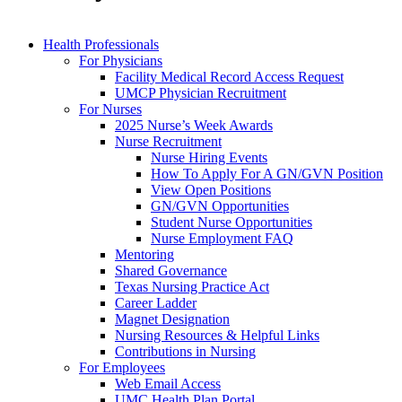
Health Professionals
For Physicians
Facility Medical Record Access Request
UMCP Physician Recruitment
For Nurses
2025 Nurse’s Week Awards
Nurse Recruitment
Nurse Hiring Events
How To Apply For A GN/GVN Position
View Open Positions
GN/GVN Opportunities
Student Nurse Opportunities
Nurse Employment FAQ
Mentoring
Shared Governance
Texas Nursing Practice Act
Career Ladder
Magnet Designation
Nursing Resources & Helpful Links
Contributions in Nursing
For Employees
Web Email Access
UMC Health Plan Portal