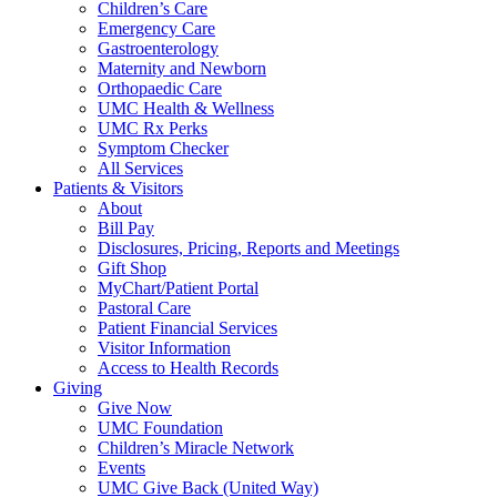
Children’s Care
Emergency Care
Gastroenterology
Maternity and Newborn
Orthopaedic Care
UMC Health & Wellness
UMC Rx Perks
Symptom Checker
All Services
Patients & Visitors
About
Bill Pay
Disclosures, Pricing, Reports and Meetings
Gift Shop
MyChart/Patient Portal
Pastoral Care
Patient Financial Services
Visitor Information
Access to Health Records
Giving
Give Now
UMC Foundation
Children’s Miracle Network
Events
UMC Give Back (United Way)