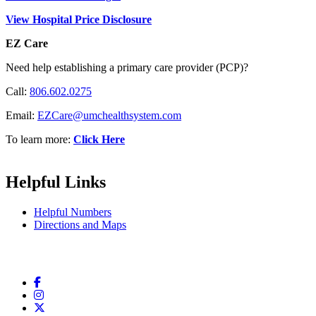
View Hospital Price Disclosure
EZ Care
Need help establishing a primary care provider (PCP)?
Call:
806.602.0275
Email:
EZCare@umchealthsystem.com
To learn more:
Click Here
Helpful Links
Helpful Numbers
Directions and Maps
Facebook
Instagram
Twitter