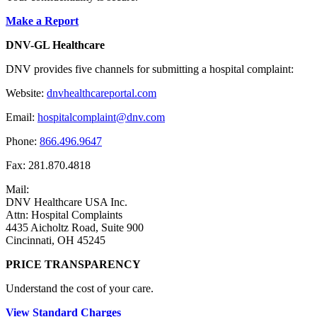
Make a Report
DNV-GL Healthcare
DNV provides five channels for submitting a hospital complaint:
Website:
dnvhealthcareportal.com
Email:
hospitalcomplaint@dnv.com
Phone:
866.496.9647
Fax: 281.870.4818
Mail:
DNV Healthcare USA Inc.
Attn: Hospital Complaints
4435 Aicholtz Road, Suite 900
Cincinnati, OH 45245
PRICE TRANSPARENCY
Understand the cost of your care.
View Standard Charges