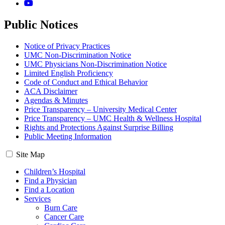
YouTube
Public Notices
Notice of Privacy Practices
UMC Non-Discrimination Notice
UMC Physicians Non-Discrimination Notice
Limited English Proficiency
Code of Conduct and Ethical Behavior
ACA Disclaimer
Agendas & Minutes
Price Transparency – University Medical Center
Price Transparency – UMC Health & Wellness Hospital
Rights and Protections Against Surprise Billing
Public Meeting Information
Site Map
Children’s Hospital
Find a Physician
Find a Location
Services
Burn Care
Cancer Care