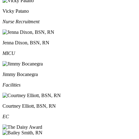
Vicky Patano
Nurse Recruitment
Jenna Dixon, BSN, RN
MICU
Jimmy Bocanegra
Facilities
Courtney Elliott, BSN, RN
EC