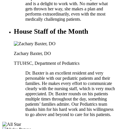
and is a delight to work with. No matter what
gets thrown her way, she makes a plan and
performs extraordinarily, even with the most
medically challenging patients.
House Staff of the Month
Zachary Baxter, DO
TTUHSC, Department of Pediatrics
Dr. Baxter is an excellent resident and very
personable with our pediatric patients and their
families. He makes every effort to communicate
clearly with the nursing staff, which is very much
appreciated. Dr. Baxter rounds on his patients
multiple times throughout the day, something
patients’ families admire. Our Pediatrics team
thanks him for his hard work and his willingness
to go above and beyond to care for his patients.