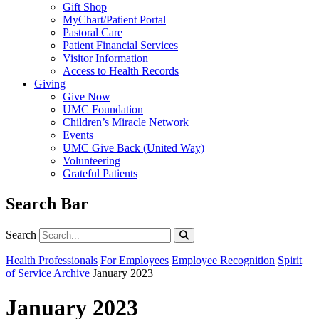
Gift Shop
MyChart/Patient Portal
Pastoral Care
Patient Financial Services
Visitor Information
Access to Health Records
Giving
Give Now
UMC Foundation
Children’s Miracle Network
Events
UMC Give Back (United Way)
Volunteering
Grateful Patients
Search Bar
Search
Search
Health Professionals
For Employees
Employee Recognition
Spirit
of Service Archive
January 2023
January 2023