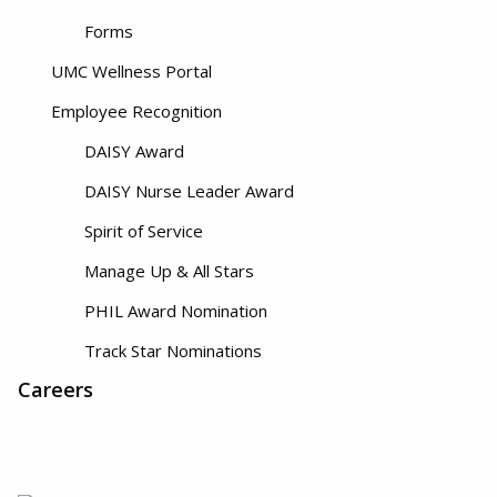
Forms
UMC Wellness Portal
Employee Recognition
DAISY Award
DAISY Nurse Leader Award
Spirit of Service
Manage Up & All Stars
PHIL Award Nomination
Track Star Nominations
Careers