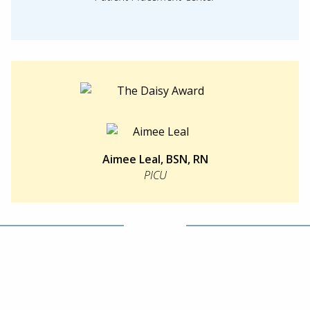
Aimee Leal, BSN, RN
PICU