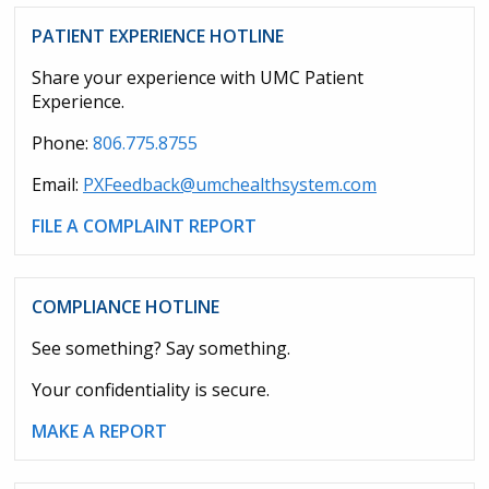
PATIENT EXPERIENCE HOTLINE
Share your experience with UMC Patient
Experience.
Phone:
806.775.8755
Email:
PXFeedback@umchealthsystem.com
FILE A COMPLAINT REPORT
COMPLIANCE HOTLINE
See something? Say something.
Your confidentiality is secure.
MAKE A REPORT