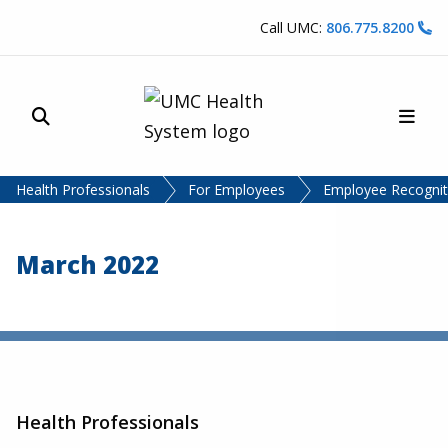
Skip to content
Call UMC:
806.775.8200
Site Search
Main
UMC Health System
Health Professionals
For Employees
Employee Recognit
March 2022
Health Professionals