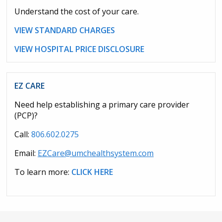
Understand the cost of your care.
VIEW STANDARD CHARGES
VIEW HOSPITAL PRICE DISCLOSURE
EZ CARE
Need help establishing a primary care provider
(PCP)?
Call:
806.602.0275
Email:
EZCare@umchealthsystem.com
To learn more:
CLICK HERE