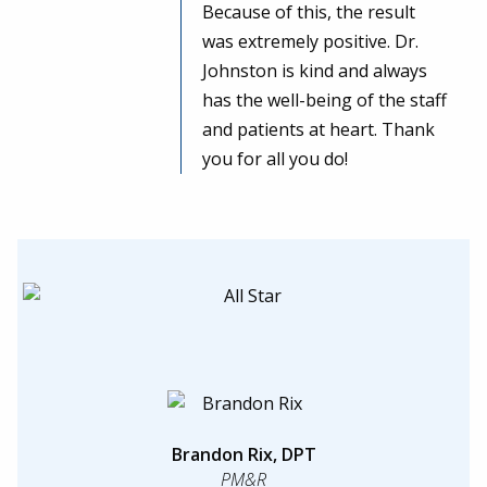
Because of this, the result
was extremely positive. Dr.
Johnston is kind and always
has the well-being of the staff
and patients at heart. Thank
you for all you do!
Brandon Rix, DPT
PM&R