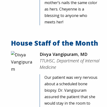
mother’s nails the same color
as hers. Cheyenne is a
blessing to anyone who
meets her!
House Staff of the Month
Divya Vangipuram, MD
TTUHSC, Department of Internal
Medicine
Our patient was very nervous
about a scheduled bone
biopsy. Dr. Vangipuram
assured the patient that she
would stay in the room to