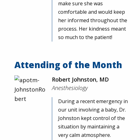
make sure she was
comfortable and would keep
her informed throughout the
process. Her kindness meant
so much to the patient!
Attending of the Month
Robert Johnston, MD
Anesthesiology
During a recent emergency in
our unit involving a baby, Dr.
Johnston kept control of the
situation by maintaining a
very calm atmosphere.