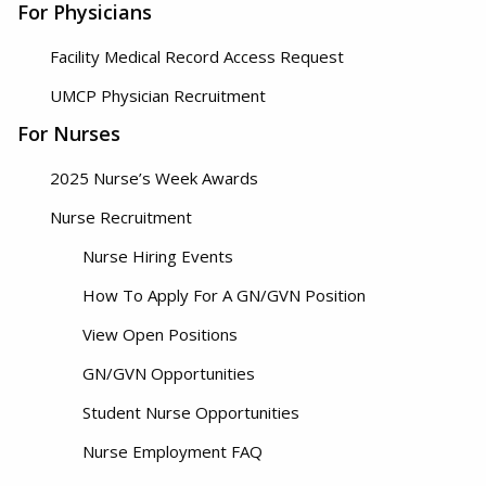
For Physicians
Facility Medical Record Access Request
UMCP Physician Recruitment
For Nurses
2025 Nurse’s Week Awards
Nurse Recruitment
Nurse Hiring Events
How To Apply For A GN/GVN Position
View Open Positions
GN/GVN Opportunities
Student Nurse Opportunities
Nurse Employment FAQ