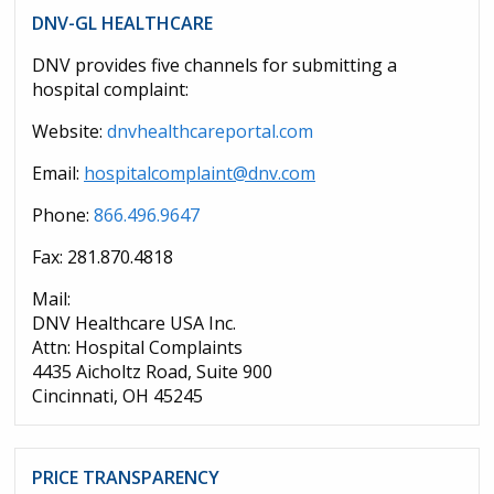
DNV-GL HEALTHCARE
DNV provides five channels for submitting a
hospital complaint:
Website:
dnvhealthcareportal.com
Email:
hospitalcomplaint@dnv.com
Phone:
866.496.9647
Fax: 281.870.4818
Mail:
DNV Healthcare USA Inc.
Attn: Hospital Complaints
4435 Aicholtz Road, Suite 900
Cincinnati, OH 45245
PRICE TRANSPARENCY