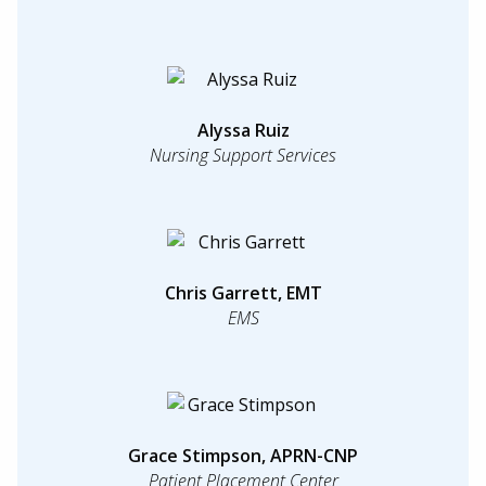
Alyssa Ruiz
Nursing Support Services
Chris Garrett, EMT
EMS
Grace Stimpson, APRN-CNP
Patient Placement Center