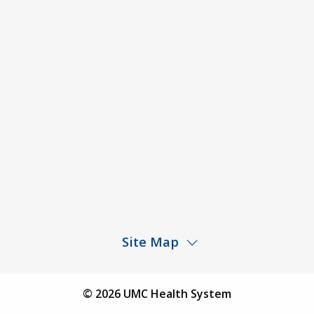
ACA Disclaimer
Agendas & Minutes
Price Transparency – University Medical Center
Price Transparency – UMC Health & Wellness
Hospital
Rights and Protections Against Surprise Billing
Public Meeting Information
Site Map
Children’s Hospital
Find a Physician
© 2026 UMC Health System