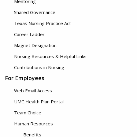
Mentoring
Shared Governance
Texas Nursing Practice Act
Career Ladder
Magnet Designation
Nursing Resources & Helpful Links
Contributions in Nursing
For Employees
Web Email Access
UMC Health Plan Portal
Team Choice
Human Resources
Benefits