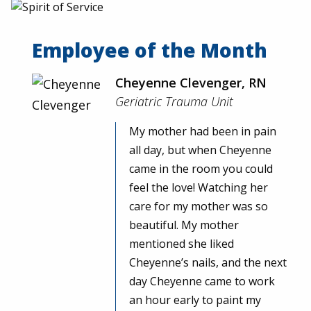
Employee of the Month
Cheyenne Clevenger, RN
Geriatric Trauma Unit
My mother had been in pain
all day, but when Cheyenne
came in the room you could
feel the love! Watching her
care for my mother was so
beautiful. My mother
mentioned she liked
Cheyenne’s nails, and the next
day Cheyenne came to work
an hour early to paint my