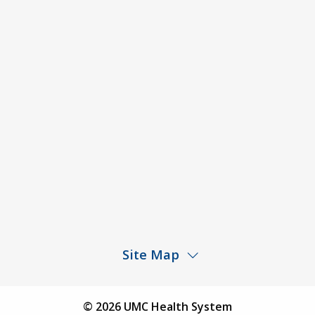
Code of Conduct and Ethical Behavior
ACA Disclaimer
Agendas & Minutes
Price Transparency – University Medical Center
Price Transparency – UMC Health & Wellness
Hospital
Rights and Protections Against Surprise Billing
Public Meeting Information
Site Map
Children’s Hospital
Find a Physician
© 2026 UMC Health System