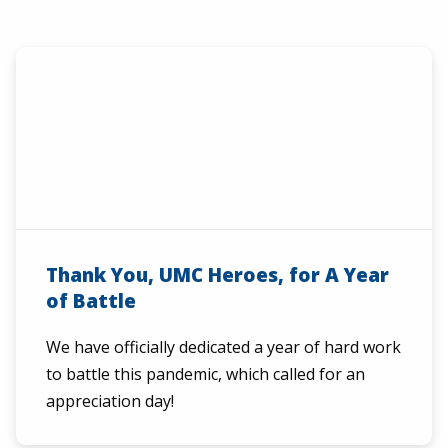
Thank You, UMC Heroes, for A Year
of Battle
We have officially dedicated a year of hard work
to battle this pandemic, which called for an
appreciation day!