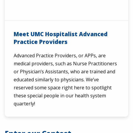
Meet UMC Hospitalist Advanced
Practice Providers
Advanced Practice Providers, or APPs, are
medical providers, such as Nurse Practitioners
or Physician’s Assistants, who are trained and
educated similarly to physicians. We’ve
reserved some space right here to spotlight
these special people in our health system
quarterly!