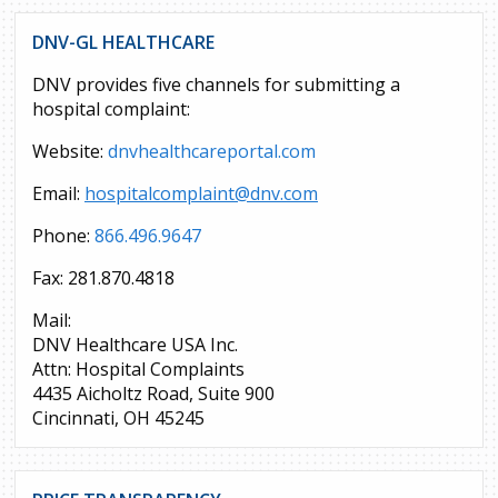
DNV-GL HEALTHCARE
DNV provides five channels for submitting a
hospital complaint:
Website:
dnvhealthcareportal.com
Email:
hospitalcomplaint@dnv.com
Phone:
866.496.9647
Fax: 281.870.4818
Mail:
DNV Healthcare USA Inc.
Attn: Hospital Complaints
4435 Aicholtz Road, Suite 900
Cincinnati, OH 45245