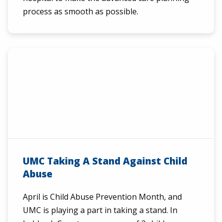
process as smooth as possible.
UMC Taking A Stand Against Child
Abuse
April is Child Abuse Prevention Month, and
UMC is playing a part in taking a stand. In