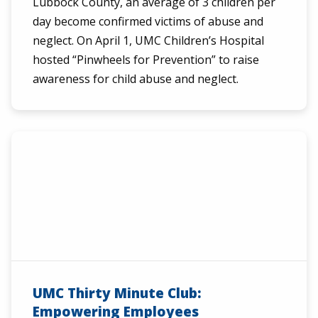
Lubbock County, an average of 3 children per
day become confirmed victims of abuse and
neglect. On April 1, UMC Children’s Hospital
hosted “Pinwheels for Prevention” to raise
awareness for child abuse and neglect.
UMC Thirty Minute Club:
Empowering Employees