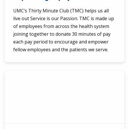
UMC’s Thirty Minute Club (TMC) helps us all
live out Service is our Passion. TMC is made up
of employees from across the health system
joining together to donate 30 minutes of pay
each pay period to encourage and empower
fellow employees and the patients we serve.