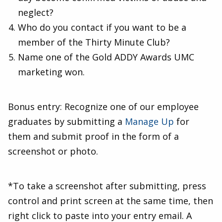
neglect?
Who do you contact if you want to be a
member of the Thirty Minute Club?
Name one of the Gold ADDY Awards UMC
marketing won.
Bonus entry: Recognize one of our employee
graduates by submitting a
Manage Up
for
them and submit proof in the form of a
screenshot or photo.
*To take a screenshot after submitting, press
control and print screen at the same time, then
right click to paste into your entry email. A