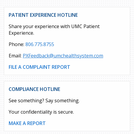
PATIENT EXPERIENCE HOTLINE
Share your experience with UMC Patient
Experience.
Phone:
806.775.8755
Email:
PXFeedback@umchealthsystem.com
FILE A COMPLAINT REPORT
COMPLIANCE HOTLINE
See something? Say something.
Your confidentiality is secure.
MAKE A REPORT