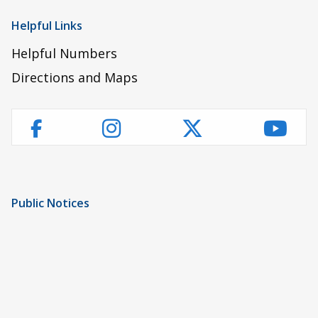
Helpful Links
Helpful Numbers
Directions and Maps
Instagram
Twitter
YouT
Facebook
Public Notices
Notice of Privacy Practices
UMC Non-Discrimination Notice
UMC Physicians Non-Discrimination Notice
Limited English Proficiency