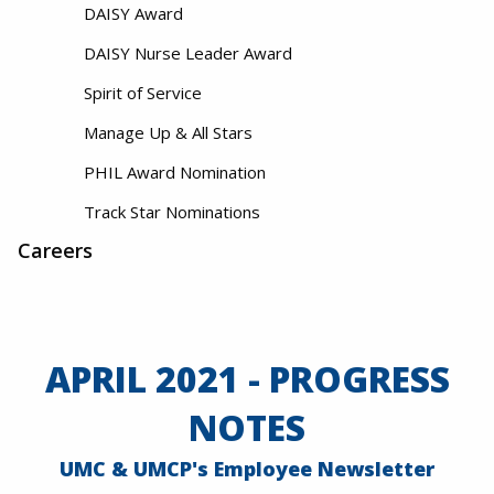
DAISY Award
DAISY Nurse Leader Award
Spirit of Service
Manage Up & All Stars
PHIL Award Nomination
Track Star Nominations
Careers
APRIL 2021 - PROGRESS
NOTES
UMC & UMCP's Employee Newsletter