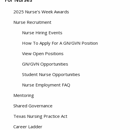
2025 Nurse’s Week Awards
Nurse Recruitment
Nurse Hiring Events
How To Apply For A GN/GVN Position
View Open Positions
GN/GVN Opportunities
Student Nurse Opportunities
Nurse Employment FAQ
Mentoring
Shared Governance
Texas Nursing Practice Act
Career Ladder