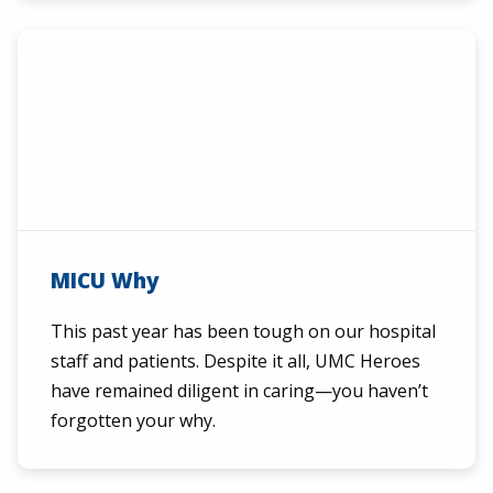
MICU Why
This past year has been tough on our hospital
staff and patients. Despite it all, UMC Heroes
have remained diligent in caring—you haven’t
forgotten your why.