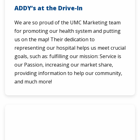
ADDY’s at the Drive-In
We are so proud of the UMC Marketing team
for promoting our health system and putting
us on the map! Their dedication to
representing our hospital helps us meet crucial
goals, such as: fulfilling our mission: Service is
our Passion, increasing our market share,
providing information to help our community,
and much more!