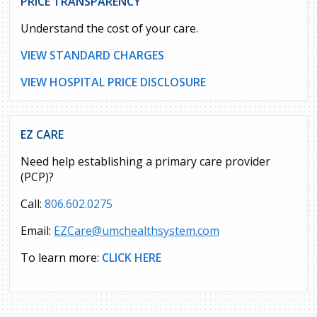
PRICE TRANSPARENCY
Understand the cost of your care.
VIEW STANDARD CHARGES
VIEW HOSPITAL PRICE DISCLOSURE
EZ CARE
Need help establishing a primary care provider
(PCP)?
Call:
806.602.0275
Email:
EZCare@umchealthsystem.com
To learn more:
CLICK HERE