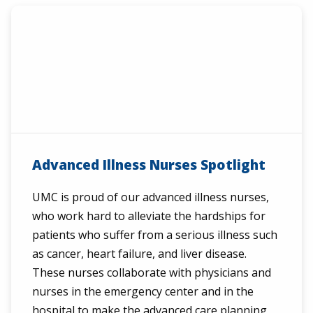
Advanced Illness Nurses Spotlight
UMC is proud of our advanced illness nurses,
who work hard to alleviate the hardships for
patients who suffer from a serious illness such
as cancer, heart failure, and liver disease.
These nurses collaborate with physicians and
nurses in the emergency center and in the
hospital to make the advanced care planning