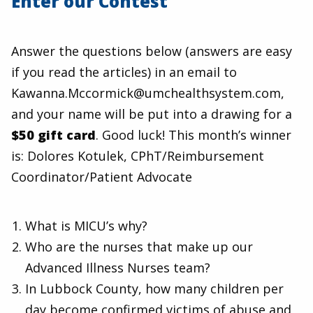
Enter our Contest
Answer the questions below (answers are easy
if you read the articles) in an email to
Kawanna.Mccormick@umchealthsystem.com,
and your name will be put into a drawing for a
$50 gift card
. Good luck! This month’s winner
is: Dolores Kotulek, CPhT/Reimbursement
Coordinator/Patient Advocate
What is MICU’s why?
Who are the nurses that make up our
Advanced Illness Nurses team?
In Lubbock County, how many children per
day become confirmed victims of abuse and