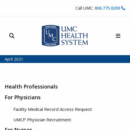
Skip to content
Call UMC:
806.775.8200
Site Search
Main
UMC Health System
April 2021
Health Professionals
For Physicians
Facility Medical Record Access Request
UMCP Physician Recruitment
For Nurses