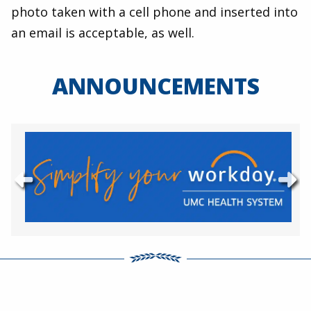
photo taken with a cell phone and inserted into
an email is acceptable, as well.
ANNOUNCEMENTS
Previous
Ne