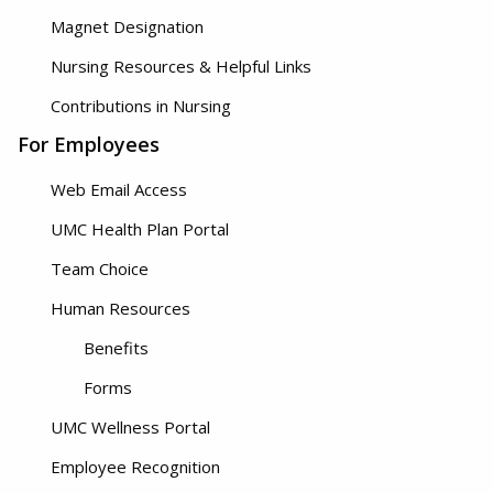
Magnet Designation
Nursing Resources & Helpful Links
Contributions in Nursing
For Employees
Web Email Access
UMC Health Plan Portal
Team Choice
Human Resources
Benefits
Forms
UMC Wellness Portal
Employee Recognition