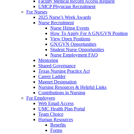
Facility Medical Record Access Request
UMCP Physician Recruitment
For Nurses
2025 Nurse’s Week Awards
Nurse Recruitment
Nurse Hiring Events
How To Apply For A GN/GVN Position
View Open Positions
GN/GVN Opportunities
Student Nurse Opportunities
Nurse Employment FAQ
Mentoring
Shared Governance
Texas Nursing Practice Act
Career Ladder
Magnet Designation
Nursing Resources & Helpful Links
Contributions in Nursing
For Employees
Web Email Access
UMC Health Plan Portal
Team Choice
Human Resources
Benefits
Forms