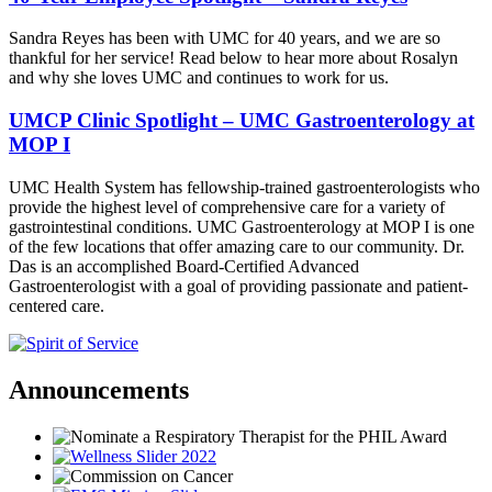
Sandra Reyes has been with UMC for 40 years, and we are so
thankful for her service! Read below to hear more about Rosalyn
and why she loves UMC and continues to work for us.
UMCP Clinic Spotlight – UMC Gastroenterology at
MOP I
UMC Health System has fellowship-trained gastroenterologists who
provide the highest level of comprehensive care for a variety of
gastrointestinal conditions. UMC Gastroenterology at MOP I is one
of the few locations that offer amazing care to our community. Dr.
Das is an accomplished Board-Certified Advanced
Gastroenterologist with a goal of providing passionate and patient-
centered care.
Announcements