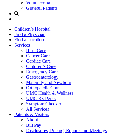
Volunteering
Grateful Patients
Site
Search
Children’s Hospital
Find a Physician
Find a Location
Services
Burn Care
Cancer Care
Cardiac Care
Children’s Care
Emergency Care
Gastroenterology
Maternity and Newborn
Orthopaedic Care
UMC Health & Wellness
UMC Rx Perks
Symptom Checker
All Services
Patients & Visitors
About
Bill Pay
Disclosures, Pricing, Reports and Meetings