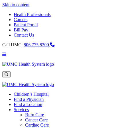
Skip to content
Health Professionals
Careers
Patient Portal
Bill Pay
Contact Us
Call UMC:
806.775.8200
Main
Menu
UMC
Health
System
Site
Search
Children’s Hospital
Find a Physician
Find a Location
Services
Burn Care
Cancer Care
Cardiac Care