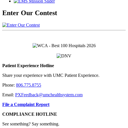
Enter Our Contest
Patient Experience Hotline
Share your experience with UMC Patient Experience.
Phone:
806.775.8755
Email:
PXFeedback@umchealthsystem.com
File a Complaint Report
COMPLIANCE HOTLINE
See something? Say something.