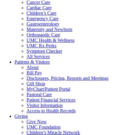
Cancer Care
Cardiac Care
Children’s Care
Emergency Care
Gastroenterology
Maternity and Newborn
Orthopaedic Care
UMC Health & Wellness
UMC Rx Perks
Symptom Checker
All Services
Patients & Visitors
About
Bill Pay
Disclosures, Pricing, Reports and Meetings
Gift Shop
MyChart/Patient Portal
Pastoral Care
Patient Financial Services
Visitor Information
Access to Health Records
Giving
Give Now
UMC Foundation
Children’s Miracle Network