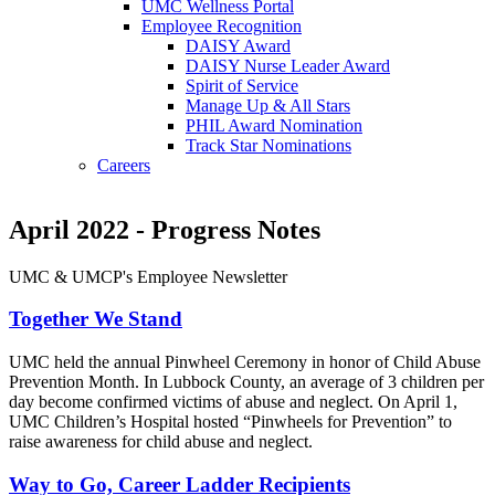
UMC Wellness Portal
Employee Recognition
DAISY Award
DAISY Nurse Leader Award
Spirit of Service
Manage Up & All Stars
PHIL Award Nomination
Track Star Nominations
Careers
April 2022 - Progress Notes
UMC & UMCP's Employee Newsletter
Together We Stand
UMC held the annual Pinwheel Ceremony in honor of Child Abuse
Prevention Month. In Lubbock County, an average of 3 children per
day become confirmed victims of abuse and neglect. On April 1,
UMC Children’s Hospital hosted “Pinwheels for Prevention” to
raise awareness for child abuse and neglect.
Way to Go, Career Ladder Recipients