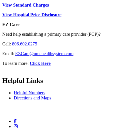
View Standard Charges
View Hospital Price Disclosure
EZ Care
Need help establishing a primary care provider (PCP)?
Call:
806.602.0275
Email:
EZCare@umchealthsystem.com
To learn more:
Click Here
Helpful Links
Helpful Numbers
Directions and Maps
Facebook
Instagram