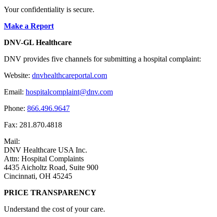
Your confidentiality is secure.
Make a Report
DNV-GL Healthcare
DNV provides five channels for submitting a hospital complaint:
Website:
dnvhealthcareportal.com
Email:
hospitalcomplaint@dnv.com
Phone:
866.496.9647
Fax: 281.870.4818
Mail:
DNV Healthcare USA Inc.
Attn: Hospital Complaints
4435 Aicholtz Road, Suite 900
Cincinnati, OH 45245
PRICE TRANSPARENCY
Understand the cost of your care.