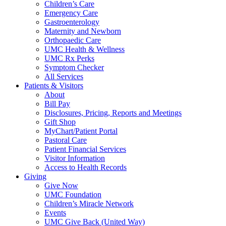
Children’s Care
Emergency Care
Gastroenterology
Maternity and Newborn
Orthopaedic Care
UMC Health & Wellness
UMC Rx Perks
Symptom Checker
All Services
Patients & Visitors
About
Bill Pay
Disclosures, Pricing, Reports and Meetings
Gift Shop
MyChart/Patient Portal
Pastoral Care
Patient Financial Services
Visitor Information
Access to Health Records
Giving
Give Now
UMC Foundation
Children’s Miracle Network
Events
UMC Give Back (United Way)