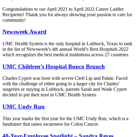
Congratulations to our April 2021 to April 2022 Career Ladder
Recipients! Thank you for always showing your passion to care for
community!
Newsweek Award
UMC Health System is the only hospital in Lubbock, Texas to rank
in the list of Newsweek's 4th annual World’s Best Hospitals 2022
which recognizes the best medical institutions across 27 countries.
UMC Children’s Hospital Bunco Brunch
Charles Cypert was born with severe Cleft Lip and Palate. Faced
with the challenge of either going to a larger city for Charles’
surgeries or staying in Lubbock, parents Sarah and Wade Cypert
decided to put their trust in UMC Health System.
UMC Undy Run
This year marks the first year for the UMC Undy Run, which is a
fundraiser that raises awareness for Colon Cancer.
40-Year-Employee Spotlight – Sandra Reyes