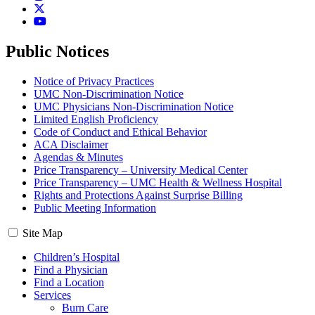
Twitter
YouTube
Public Notices
Notice of Privacy Practices
UMC Non-Discrimination Notice
UMC Physicians Non-Discrimination Notice
Limited English Proficiency
Code of Conduct and Ethical Behavior
ACA Disclaimer
Agendas & Minutes
Price Transparency – University Medical Center
Price Transparency – UMC Health & Wellness Hospital
Rights and Protections Against Surprise Billing
Public Meeting Information
Site Map
Children’s Hospital
Find a Physician
Find a Location
Services
Burn Care