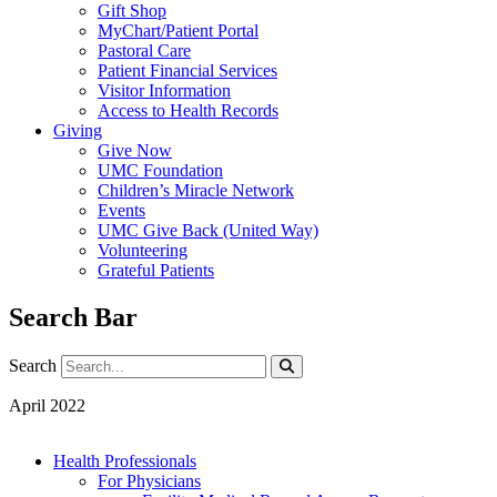
Gift Shop
MyChart/Patient Portal
Pastoral Care
Patient Financial Services
Visitor Information
Access to Health Records
Giving
Give Now
UMC Foundation
Children’s Miracle Network
Events
UMC Give Back (United Way)
Volunteering
Grateful Patients
Search Bar
Search
Search
April 2022
Health Professionals
For Physicians