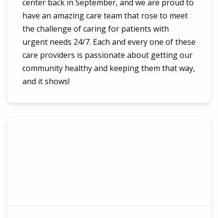
center back in September, and we are proud to
have an amazing care team that rose to meet
the challenge of caring for patients with
urgent needs 24/7. Each and every one of these
care providers is passionate about getting our
community healthy and keeping them that way,
and it shows!