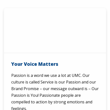
Your Voice Matters
Passion is a word we use a lot at UMC. Our
culture is called Service is our Passion and our
Brand Promise – our message outward is – Our
Passion is You! Passionate people are
compelled to action by strong emotions and
feelings.