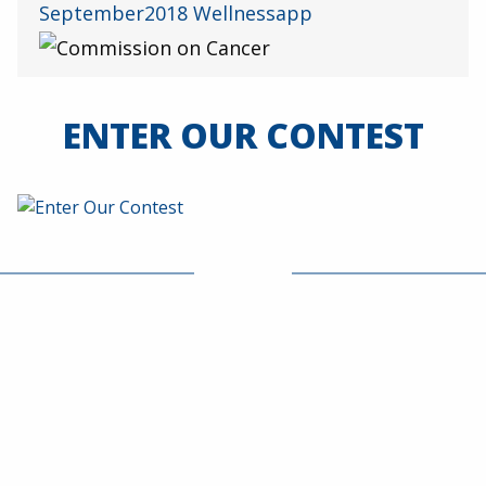
ENTER OUR CONTEST