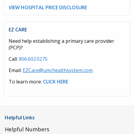
VIEW HOSPITAL PRICE DISCLOSURE
EZ CARE
Need help establishing a primary care provider
(PCP)?
Call:
806.602.0275
Email:
EZCare@umchealthsystem.com
To learn more:
CLICK HERE
Helpful Links
Helpful Numbers