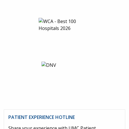
PATIENT EXPERIENCE HOTLINE
Share your experience with UMC Patient