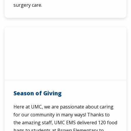
surgery care.
Season of Giving
Here at UMC, we are passionate about caring
for our community in many ways! Thanks to
the amazing staff, UMC EMS delivered 120 food
bags to students at Brown Elementary to