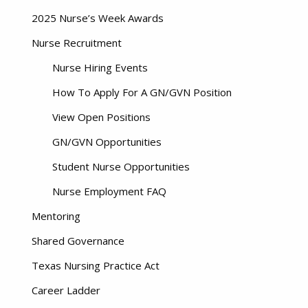
2025 Nurse’s Week Awards
Nurse Recruitment
Nurse Hiring Events
How To Apply For A GN/GVN Position
View Open Positions
GN/GVN Opportunities
Student Nurse Opportunities
Nurse Employment FAQ
Mentoring
Shared Governance
Texas Nursing Practice Act
Career Ladder