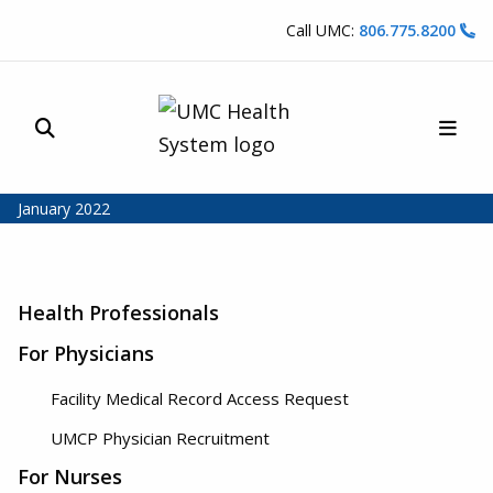
Skip to content
Call UMC:
806.775.8200
Site Search
Main
UMC Health System
January 2022
Health Professionals
For Physicians
Facility Medical Record Access Request
UMCP Physician Recruitment
For Nurses