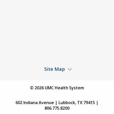
Price Transparency – University Medical Center
Price Transparency – UMC Health & Wellness
Hospital
Rights and Protections Against Surprise Billing
Public Meeting Information
Site Map
Children’s Hospital
Find a Physician
© 2026 UMC Health System
Find a Location
602 Indiana Avenue | Lubbock, TX 79415 |
Services
806.775.8200