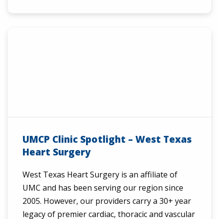
UMCP Clinic Spotlight – West Texas
Heart Surgery
West Texas Heart Surgery is an affiliate of
UMC and has been serving our region since
2005. However, our providers carry a 30+ year
legacy of premier cardiac, thoracic and vascular