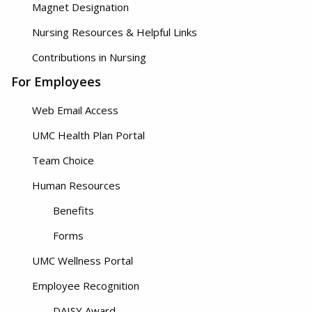
Magnet Designation
Nursing Resources & Helpful Links
Contributions in Nursing
For Employees
Web Email Access
UMC Health Plan Portal
Team Choice
Human Resources
Benefits
Forms
UMC Wellness Portal
Employee Recognition
DAISY Award