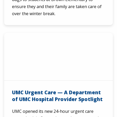
ensure they and their family are taken care of
over the winter break.
UMC Urgent Care — A Department
of UMC Hospital Provider Spotlight
UMC opened its new 24-hour urgent care