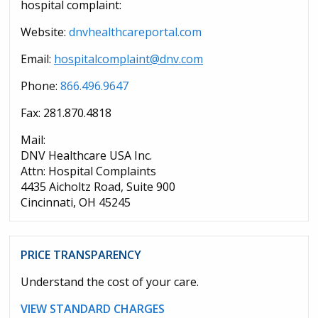
hospital complaint:
Website:
dnvhealthcareportal.com
Email:
hospitalcomplaint@dnv.com
Phone:
866.496.9647
Fax: 281.870.4818
Mail:
DNV Healthcare USA Inc.
Attn: Hospital Complaints
4435 Aicholtz Road, Suite 900
Cincinnati, OH 45245
PRICE TRANSPARENCY
Understand the cost of your care.
VIEW STANDARD CHARGES