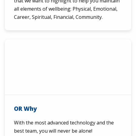
that we want to highlight to help you maintain
all elements of wellbeing: Physical, Emotional,
Career, Spiritual, Financial, Community.
OR Why
With the most advanced technology and the
best team, you will never be alone!