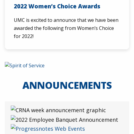
2022 Women’s Choice Awards
UMC is excited to announce that we have been
awarded the following from Women’s Choice
for 2022!
ANNOUNCEMENTS