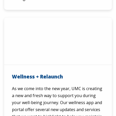
Wellness + Relaunch
As we come into the new year, UMC is creating
a new and fresh way to support you during
your well-being journey. Our wellness app and
portal offer several new updates and services