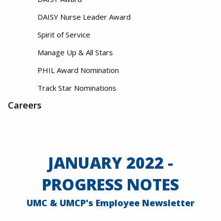
DAISY Nurse Leader Award
Spirit of Service
Manage Up & All Stars
PHIL Award Nomination
Track Star Nominations
Careers
JANUARY 2022 -
PROGRESS NOTES
UMC & UMCP's Employee Newsletter