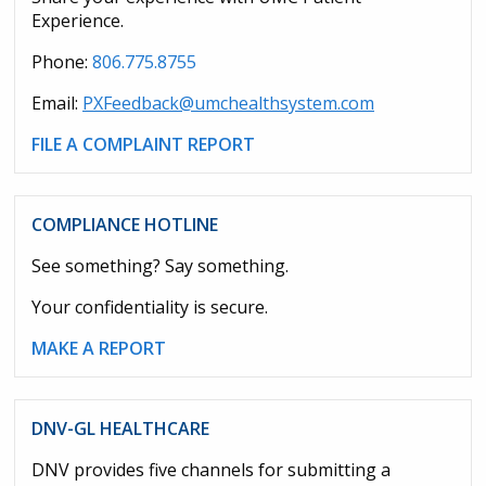
Experience.
Phone:
806.775.8755
Email:
PXFeedback@umchealthsystem.com
FILE A COMPLAINT REPORT
COMPLIANCE HOTLINE
See something? Say something.
Your confidentiality is secure.
MAKE A REPORT
DNV-GL HEALTHCARE
DNV provides five channels for submitting a